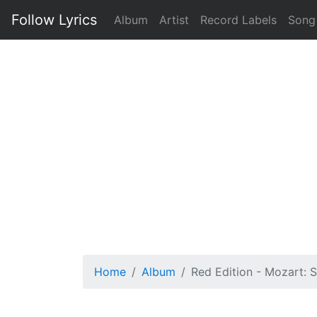
Follow Lyrics
Album
Artist
Record Labels
Song
Home
Album
Red Edition - Mozart: 