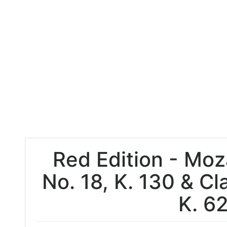
Red Edition - Mo
No. 18, K. 130 & Cl
K. 6