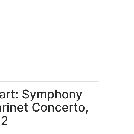
zart: Symphony
arinet Concerto,
22