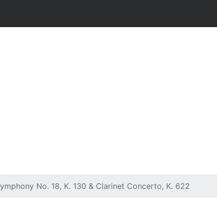
Symphony No. 18, K. 130 & Clarinet Concerto, K. 622