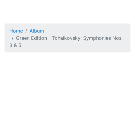
Home
Album
Green Edition - Tchaikovsky: Symphonies Nos.
3 & 5