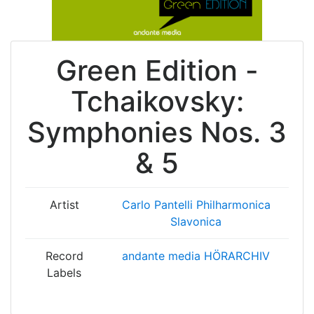
Green Edition -
Tchaikovsky:
Symphonies Nos. 3
& 5
Artist
Carlo Pantelli
Philharmonica
Slavonica
Record
andante media HÖRARCHIV
Labels