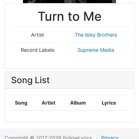
Turn to Me
Artist
The Isley Brothers
Record Labels
Supreme Media
Song List
Song
Artist
Album
Lyrics
Copyright © 2017-2026 FollowLyrics
·
Privacy