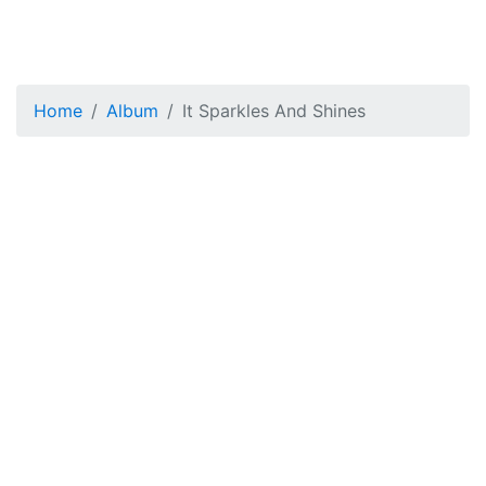
Home
Album
It Sparkles And Shines