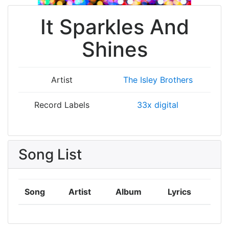
It Sparkles And
Shines
Artist
The Isley Brothers
Record Labels
33x digital
Song List
Song
Artist
Album
Lyrics