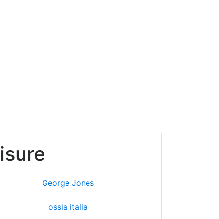
isure
George Jones
ossia italia