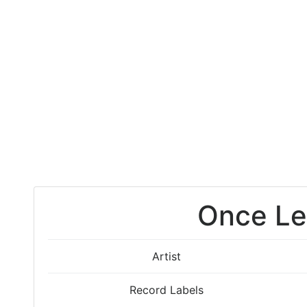
Once Le
Artist
Record Labels