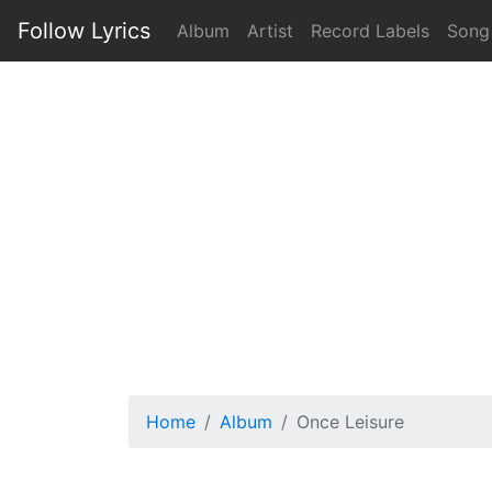
Follow Lyrics
Album
Artist
Record Labels
Song
Home
Album
Once Leisure