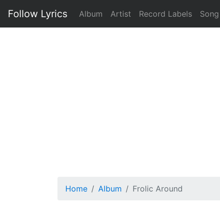
Follow Lyrics
Album
Artist
Record Labels
Song
Home
Album
Frolic Around