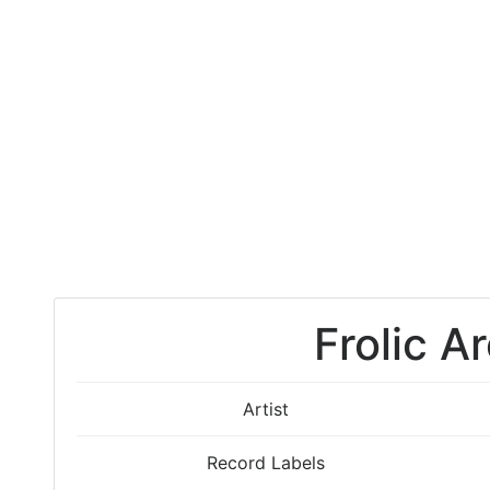
Frolic A
Artist
Record Labels