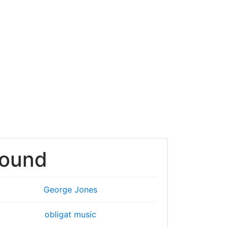
round
George Jones
obligat music