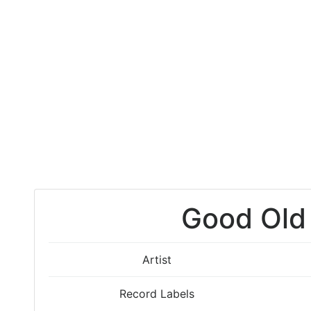
Good Old
Artist
Record Labels