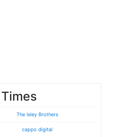
 Times
The Isley Brothers
cappo digital