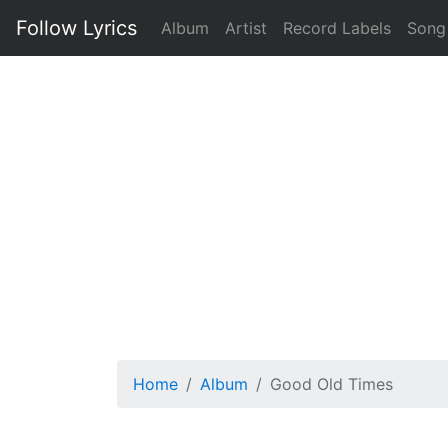
Follow Lyrics
Album
Artist
Record Labels
Song
Home
Album
Good Old Times