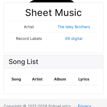
Sheet Music
Artist
The Isley Brothers
Record Labels
69 digital
Song List
Song
Artist
Album
Lyrics
Copyright © 2017-2026 FollowLyrics
·
Privacy