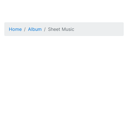
Home
Album
Sheet Music