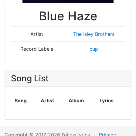
Blue Haze
Artist
The Isley Brothers
Record Labels
cup
Song List
Song
Artist
Album
Lyrics
Copyright © 2017-2026 FollowLyrics
·
Privacy