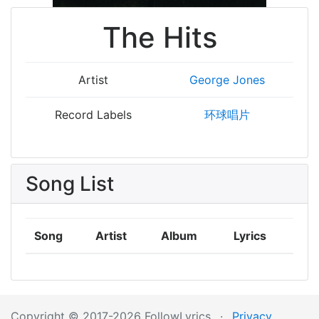
The Hits
Artist
George Jones
Record Labels
环球唱片
Song List
Song
Artist
Album
Lyrics
Copyright © 2017-2026 FollowLyrics
·
Privacy