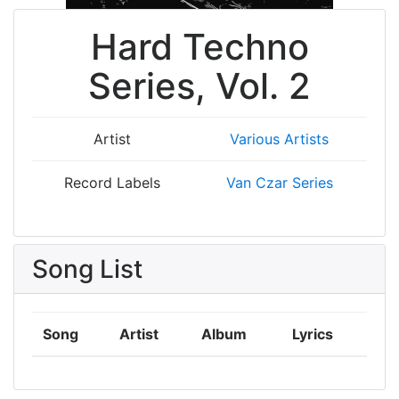
Hard Techno
Series, Vol. 2
Artist
Various Artists
Record Labels
Van Czar Series
Song List
Song
Artist
Album
Lyrics