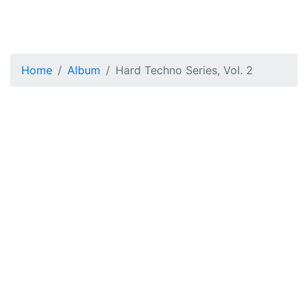
Home
Album
Hard Techno Series, Vol. 2