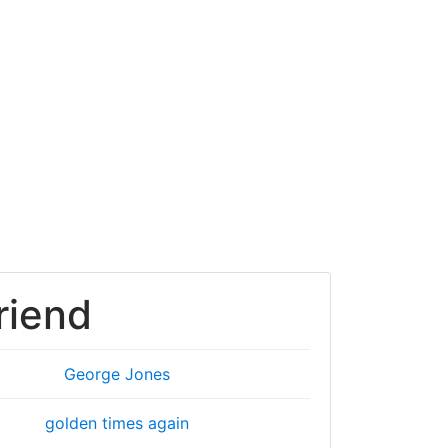
riend
George Jones
golden times again