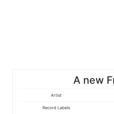
A new F
Artist
Record Labels