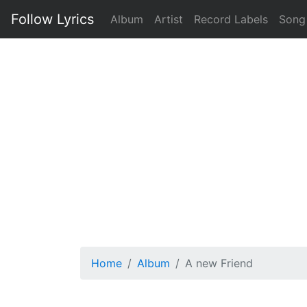
Follow Lyrics
Album
Artist
Record Labels
Song
Home
Album
A new Friend