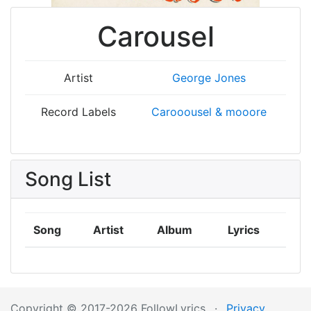
Carousel
Artist
George Jones
Record Labels
Carooousel & mooore
Song List
Song
Artist
Album
Lyrics
Copyright © 2017-2026 FollowLyrics
·
Privacy