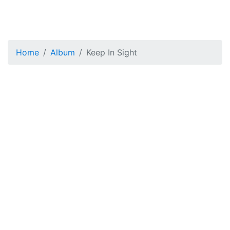
Home
Album
Keep In Sight