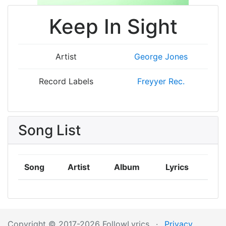
Keep In Sight
Artist
George Jones
Record Labels
Freyyer Rec.
Song List
Song
Artist
Album
Lyrics
Copyright © 2017-2026 FollowLyrics
·
Privacy