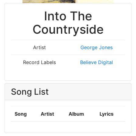
Into The
Countryside
Artist
George Jones
Record Labels
Believe Digital
Song List
Song
Artist
Album
Lyrics