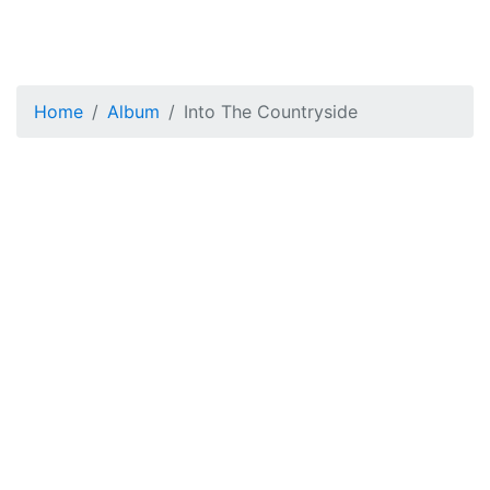
Home
Album
Into The Countryside