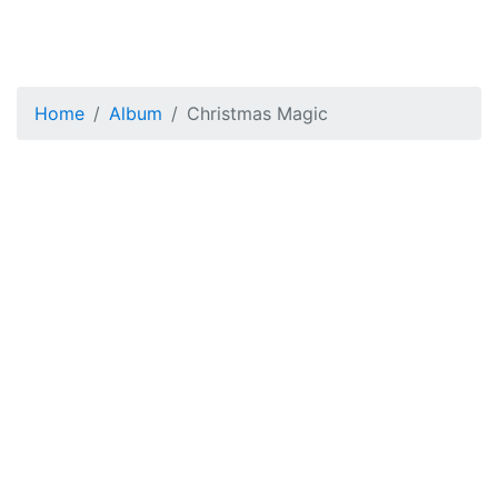
Home
Album
Christmas Magic