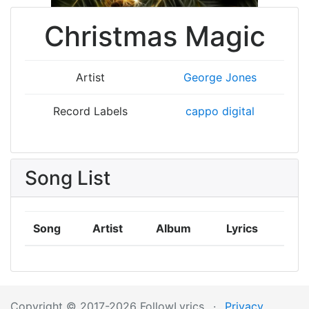
Christmas Magic
Artist
George Jones
Record Labels
cappo digital
Song List
Song
Artist
Album
Lyrics
Copyright © 2017-2026 FollowLyrics
·
Privacy