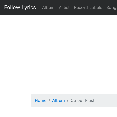
Follow Lyrics
Album
Artist
Record Labels
Song
Home
Album
Colour Flash