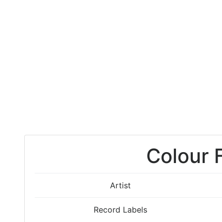
Colour 
Artist
Record Labels