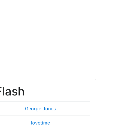
Flash
George Jones
lovetime