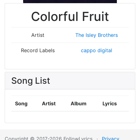
Colorful Fruit
Artist
The Isley Brothers
Record Labels
cappo digital
Song List
Song
Artist
Album
Lyrics
Copyright © 2017-2026 FollowLyrics
·
Privacy