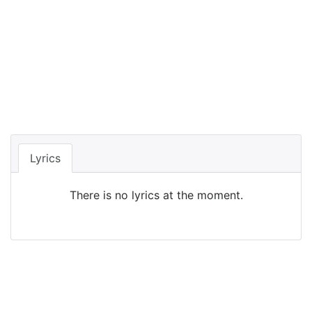
Lyrics
There is no lyrics at the moment.