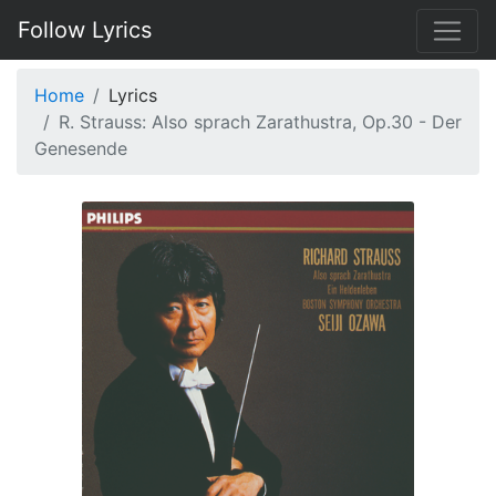
Follow Lyrics
Home
Lyrics
R. Strauss: Also sprach Zarathustra, Op.30 - Der
Genesende