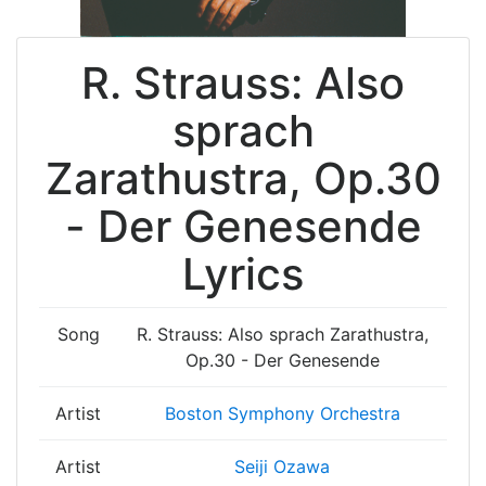
R. Strauss: Also
sprach
Zarathustra, Op.30
- Der Genesende
Lyrics
Song
R. Strauss: Also sprach Zarathustra,
Op.30 - Der Genesende
Artist
Boston Symphony Orchestra
Artist
Seiji Ozawa