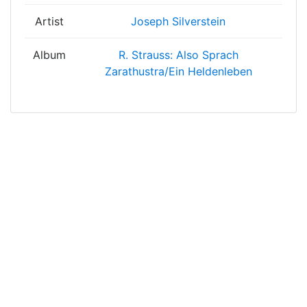
Artist
Joseph Silverstein
Album
R. Strauss: Also Sprach
Zarathustra/Ein Heldenleben