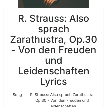
R. Strauss: Also
sprach
Zarathustra, Op.30
- Von den Freuden
und
Leidenschaften
Lyrics
Song
R. Strauss: Also sprach Zarathustra,
Op.30 - Von den Freuden und
Leidenschaften