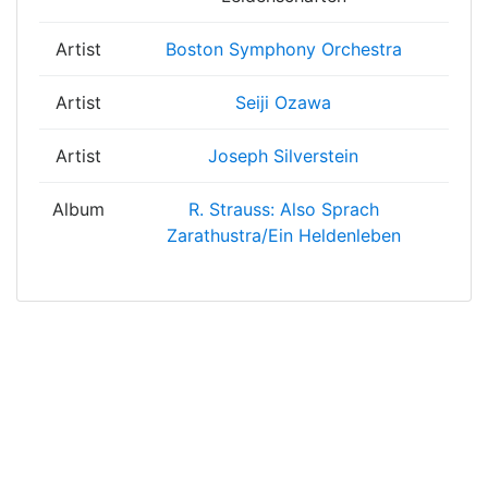
Artist
Boston Symphony Orchestra
Artist
Seiji Ozawa
Artist
Joseph Silverstein
Album
R. Strauss: Also Sprach
Zarathustra/Ein Heldenleben