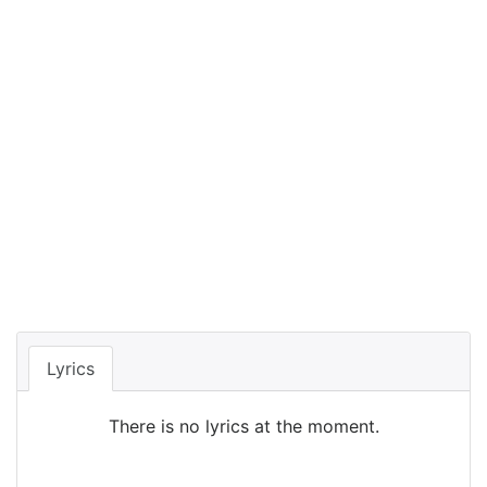
Lyrics
There is no lyrics at the moment.