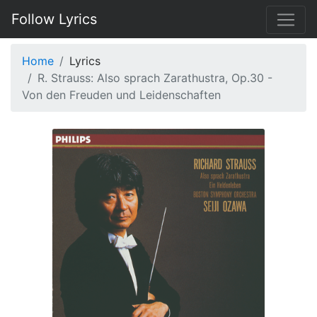
Follow Lyrics
Home
Lyrics
R. Strauss: Also sprach Zarathustra, Op.30 -
Von den Freuden und Leidenschaften