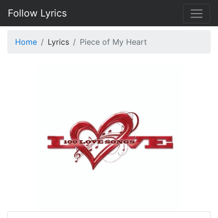
Follow Lyrics
Home
Lyrics
Piece of My Heart