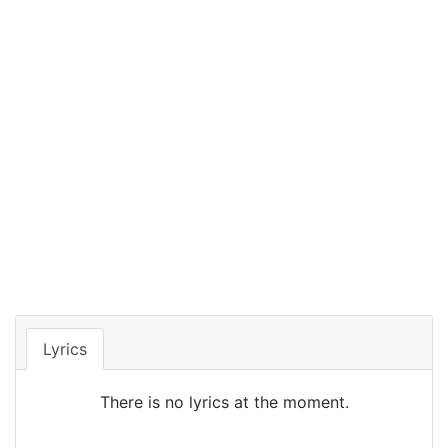
Lyrics
There is no lyrics at the moment.