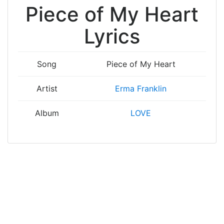
Piece of My Heart
Lyrics
Song
Piece of My Heart
Artist
Erma Franklin
Album
LOVE