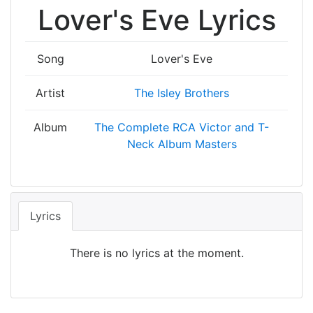
Lover's Eve Lyrics
Song
Lover's Eve
Artist
The Isley Brothers
Album
The Complete RCA Victor and T-
Neck Album Masters
Lyrics
There is no lyrics at the moment.