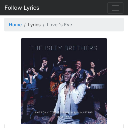
Follow Lyrics
Home
Lyrics
Lover's Eve