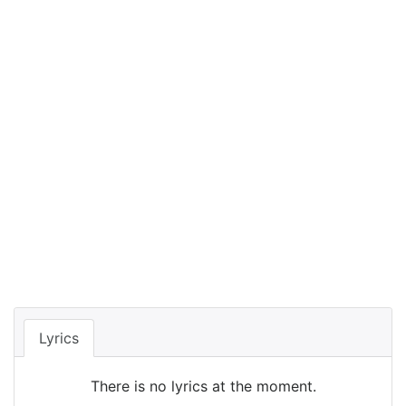
Lyrics
There is no lyrics at the moment.