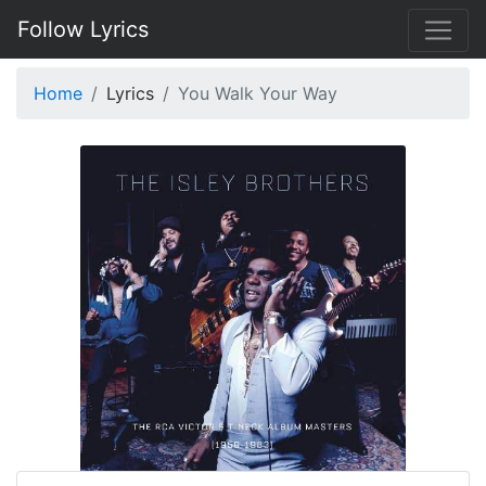
Follow Lyrics
Home
Lyrics
You Walk Your Way