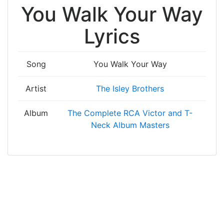
You Walk Your Way
Lyrics
Song
You Walk Your Way
Artist
The Isley Brothers
Album
The Complete RCA Victor and T-
Neck Album Masters