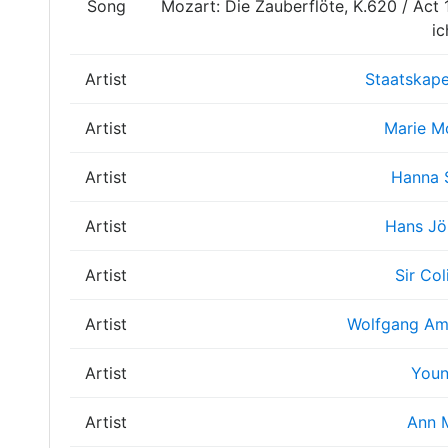
Song
Mozart: Die Zauberflöte, K.620 / Act 1 
ic
Artist
Staatskape
Artist
Marie M
Artist
Hanna 
Artist
Hans Jö
Artist
Sir Col
Artist
Wolfgang Am
Artist
Youn
Artist
Ann 