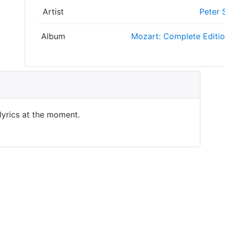
Artist
Peter 
Album
Mozart: Complete Editi
 lyrics at the moment.