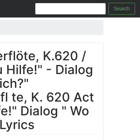
Search
rflöte, K.620 /
u Hilfe!" - Dialog
ich?"
l te, K. 620 Act
lfe!" Dialog " Wo
 Lyrics