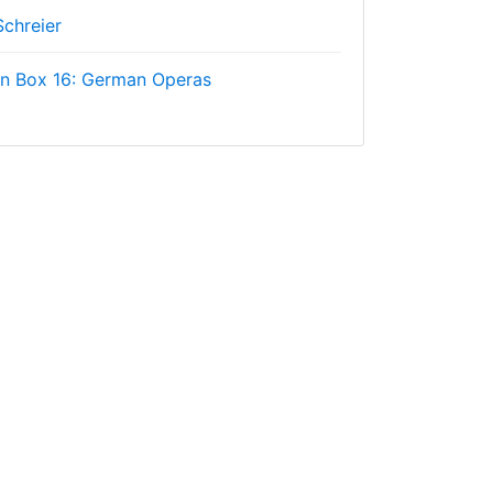
Schreier
on Box 16: German Operas