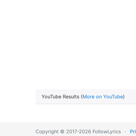
YouTube Results (
More on YouTube
)
Copyright © 2017-2026 FollowLyrics
·
Pr