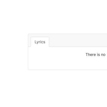
Lyrics
There is no