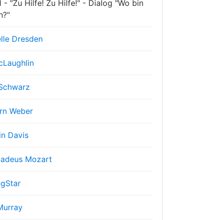
- "Zu Hilfe! Zu Hilfe!" - Dialog "Wo bin
h?"
lle Dresden
cLaughlin
Schwarz
rn Weber
in Davis
adeus Mozart
gStar
Murray