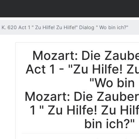
K. 620 Act 1 " Zu Hilfe! Zu Hilfe!" Dialog " Wo bin ich?"
Mozart: Die Zaube
Act 1 - "Zu Hilfe! Z
"Wo bin 
Mozart: Die Zauberf
1 " Zu Hilfe! Zu Hi
bin ich?"