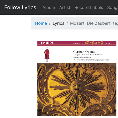
Follow Lyrics
Album
Artist
Record Labels
Song
Home
Lyrics
Mozart: Die Zauberfl te, 