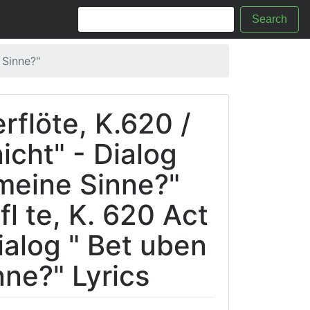
Search
 Sinne?"
rflöte, K.620 /
nicht" - Dialog
meine Sinne?"
l te, K. 620 Act
Dialog " Bet uben
ne?" Lyrics