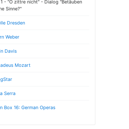
1 - "O zittre nicht" - Dialog "Betäuben
ne Sinne?"
lle Dresden
rn Weber
in Davis
adeus Mozart
gStar
a Serra
on Box 16: German Operas