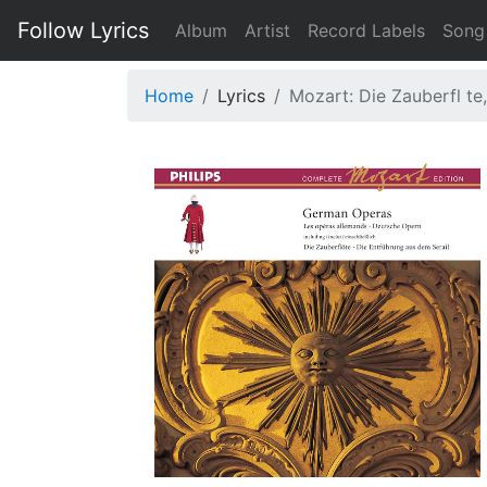
Follow Lyrics
Album
Artist
Record Labels
Song
Home
Lyrics
Mozart: Die Zauberfl te,