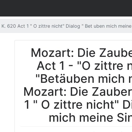
 K. 620 Act 1 " O zittre nicht" Dialog " Bet uben mich meine
Mozart: Die Zaube
Act 1 - "O zittre 
"Betäuben mich 
Mozart: Die Zauberf
1 " O zittre nicht" 
mich meine Sin