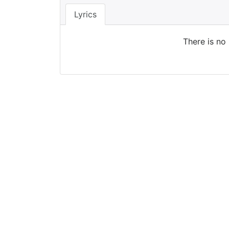
Lyrics
There is no