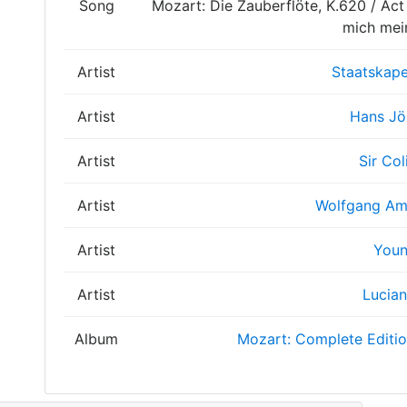
Song
Mozart: Die Zauberflöte, K.620 / Act 
mich mei
Artist
Staatskape
Artist
Hans Jö
Artist
Sir Col
Artist
Wolfgang Am
Artist
Youn
Artist
Lucian
Album
Mozart: Complete Editi