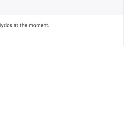
 lyrics at the moment.