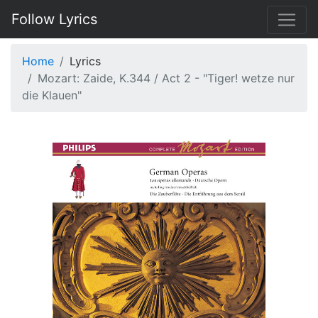
Follow Lyrics
Home
Lyrics
Mozart: Zaide, K.344 / Act 2 - "Tiger! wetze nur
die Klauen"