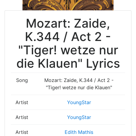
Mozart: Zaide,
K.344 / Act 2 -
"Tiger! wetze nur
die Klauen" Lyrics
Song
Mozart: Zaide, K.344 / Act 2 -
"Tiger! wetze nur die Klauen"
Artist
YoungStar
Artist
YoungStar
Artist
Edith Mathis