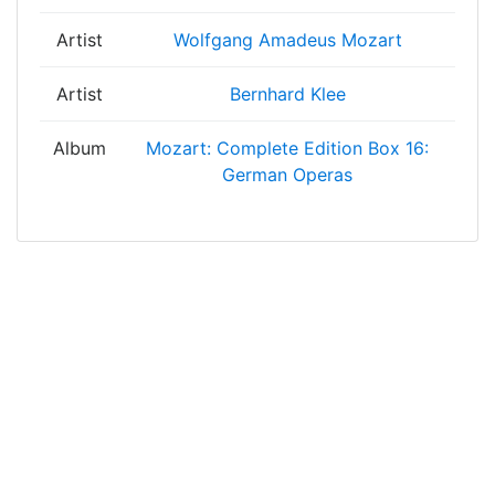
Artist
Wolfgang Amadeus Mozart
Artist
Bernhard Klee
Album
Mozart: Complete Edition Box 16:
German Operas