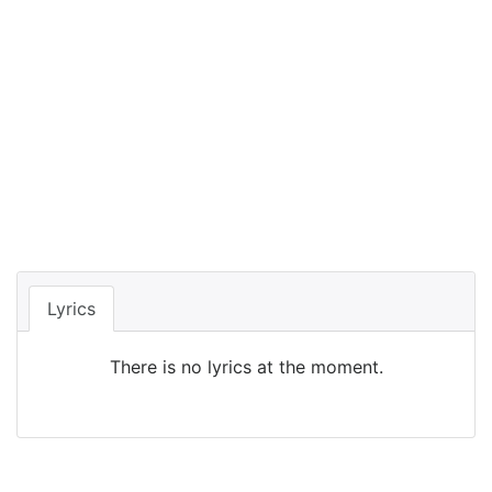
Lyrics
There is no lyrics at the moment.