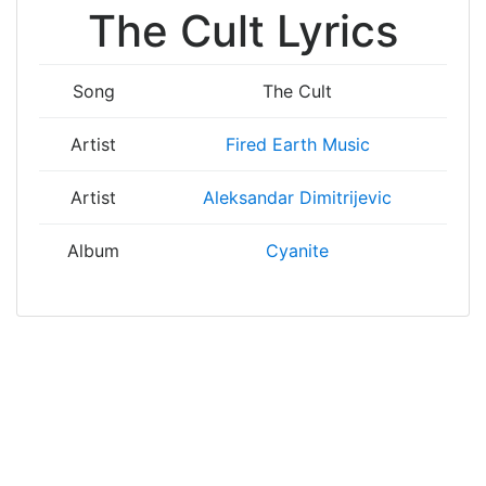
The Cult Lyrics
Song
The Cult
Artist
Fired Earth Music
Artist
Aleksandar Dimitrijevic
Album
Cyanite