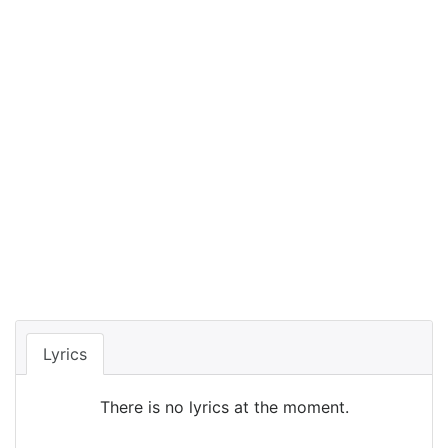
Lyrics
There is no lyrics at the moment.