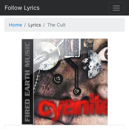
Follow Lyrics
Home
Lyrics
The Cult