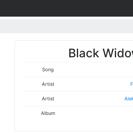
Black Wido
Song
Artist
F
Artist
Ale
Album