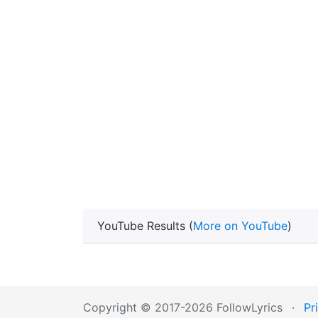
YouTube Results (
More on YouTube
)
Copyright © 2017-2026 FollowLyrics
·
Pr