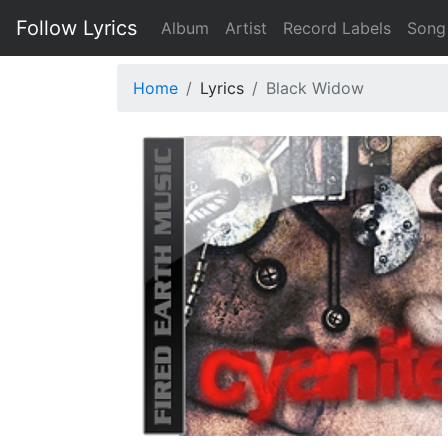
Follow Lyrics
Album
Artist
Record Labels
Song
Home
Lyrics
Black Widow