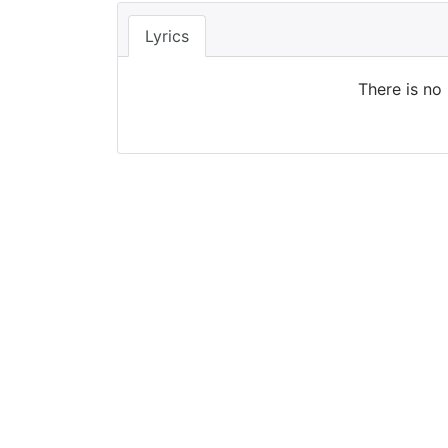
Lyrics
There is no