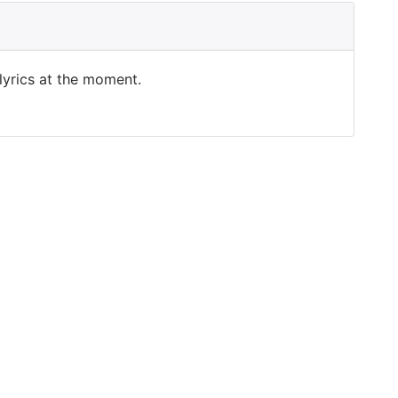
 lyrics at the moment.