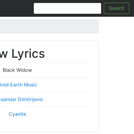
Search
w Lyrics
Black Widow
ired Earth Music
ksandar Dimitrijevic
Cyanite