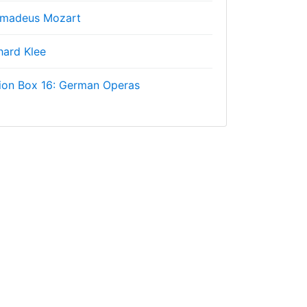
Amadeus Mozart
hard Klee
ion Box 16: German Operas