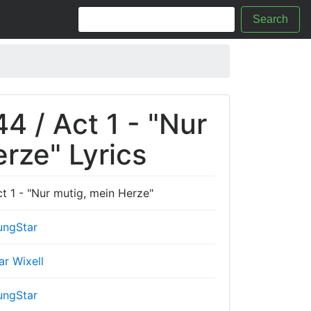
Search
4 / Act 1 - "Nur
rze" Lyrics
t 1 - "Nur mutig, mein Herze"
ungStar
ar Wixell
ungStar