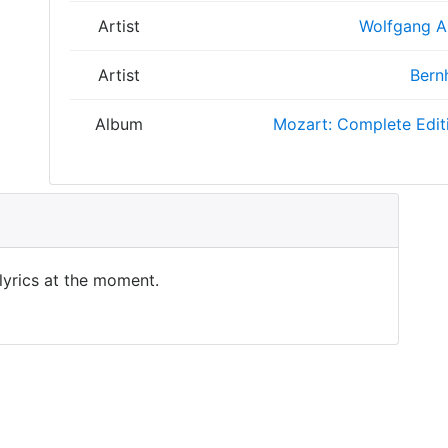
Artist
Wolfgang 
Artist
Bern
Album
Mozart: Complete Edit
 lyrics at the moment.