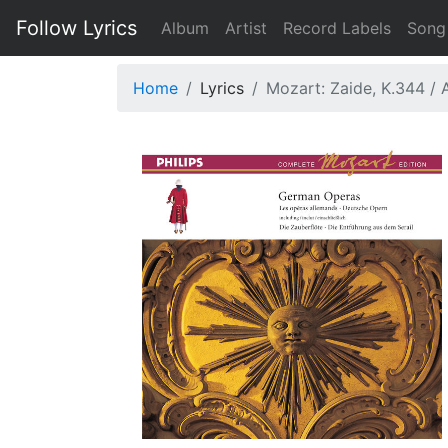
Follow Lyrics
Album
Artist
Record Labels
Song
Home
Lyrics
Mozart: Zaide, K.344 / 