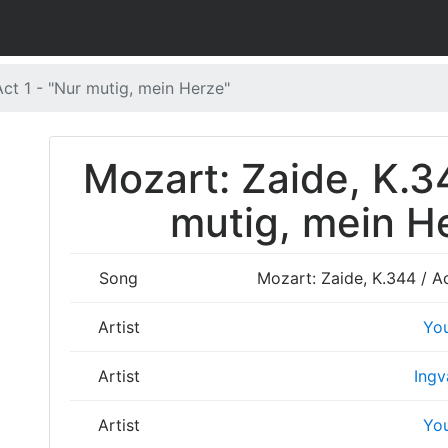
Act 1 - "Nur mutig, mein Herze"
Mozart: Zaide, K.34
mutig, mein He
Song
Mozart: Zaide, K.344 / Ac
Artist
Yo
Artist
Ingv
Artist
Yo