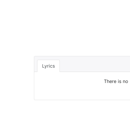
Lyrics
There is no