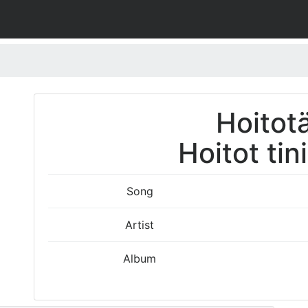
Hoitotä
Hoitot tin
Song
Artist
Album