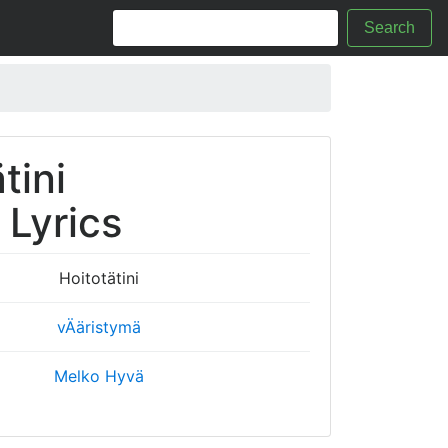
Search
tini
i Lyrics
Hoitotätini
vÄäristymä
Melko Hyvä