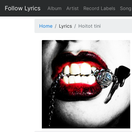
Follow Lyrics
Album
Artist
Record Labels
Song
Home
Lyrics
Hoitot tini