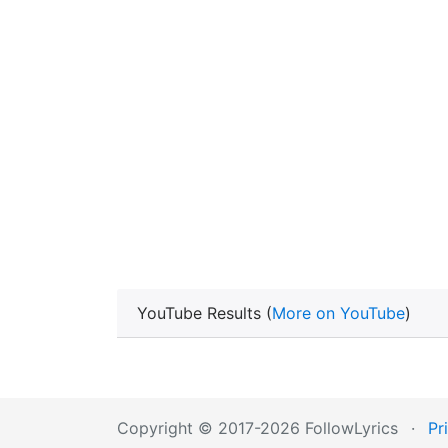
YouTube Results (
More on YouTube
)
Copyright © 2017-2026 FollowLyrics
·
Pr