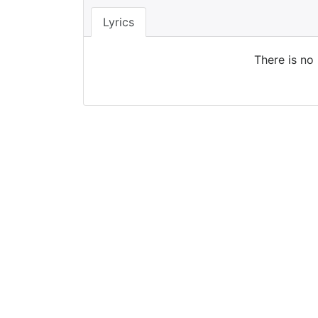
Lyrics
There is no