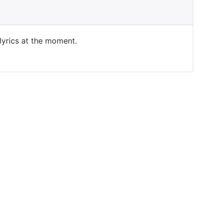
 lyrics at the moment.