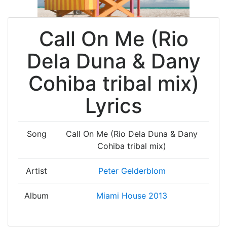
Call On Me (Rio
Dela Duna & Dany
Cohiba tribal mix)
Lyrics
Song
Call On Me (Rio Dela Duna & Dany
Cohiba tribal mix)
Artist
Peter Gelderblom
Album
Miami House 2013