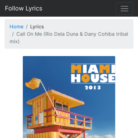
Follow Lyrics
Home
Lyrics
Call On Me (Rio Dela Duna & Dany Cohiba tribal
mix)