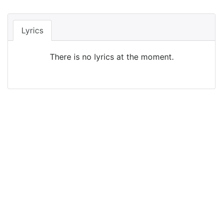
Lyrics
There is no lyrics at the moment.