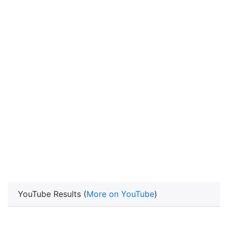
YouTube Results (
More on YouTube
)