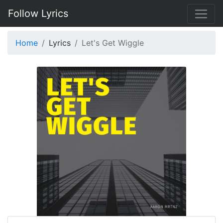
Follow Lyrics
Home
Lyrics
Let's Get Wiggle