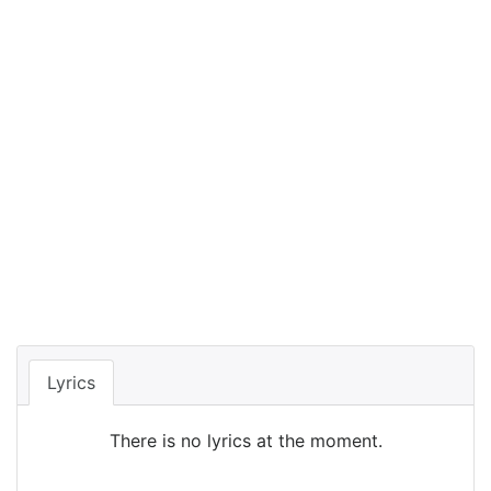
Lyrics
There is no lyrics at the moment.