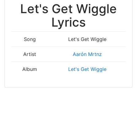
Let's Get Wiggle
Lyrics
Song
Let's Get Wiggle
Artist
Aarón Mrtnz
Album
Let's Get Wiggle