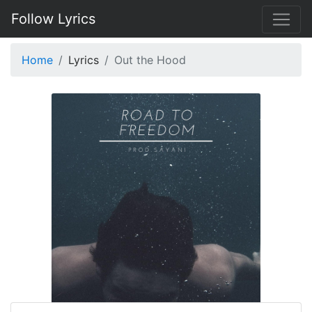
Follow Lyrics
Home
Lyrics
Out the Hood