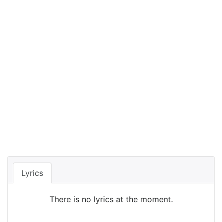
Lyrics
There is no lyrics at the moment.