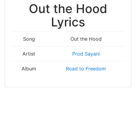
Out the Hood
Lyrics
Song
Out the Hood
Artist
Prod Sayani
Album
Road to Freedom