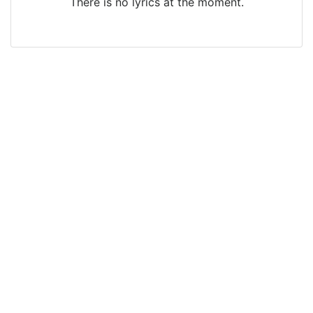
There is no lyrics at the moment.