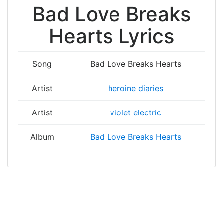
Bad Love Breaks
Hearts Lyrics
Song
Bad Love Breaks Hearts
Artist
heroine diaries
Artist
violet electric
Album
Bad Love Breaks Hearts