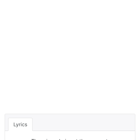
Lyrics