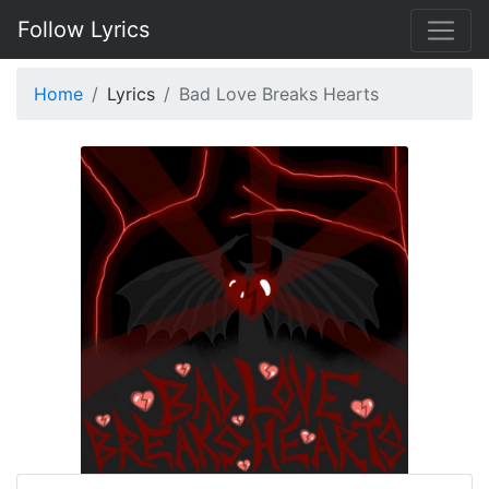
Follow Lyrics
Home
Lyrics
Bad Love Breaks Hearts