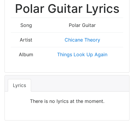
Polar Guitar Lyrics
Song
Polar Guitar
Artist
Chicane Theory
Album
Things Look Up Again
Lyrics
There is no lyrics at the moment.