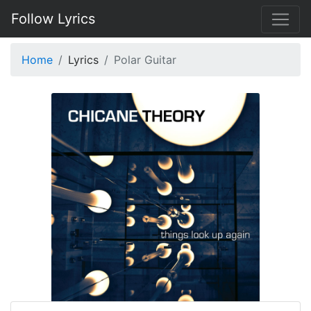
Follow Lyrics
Home
Lyrics
Polar Guitar