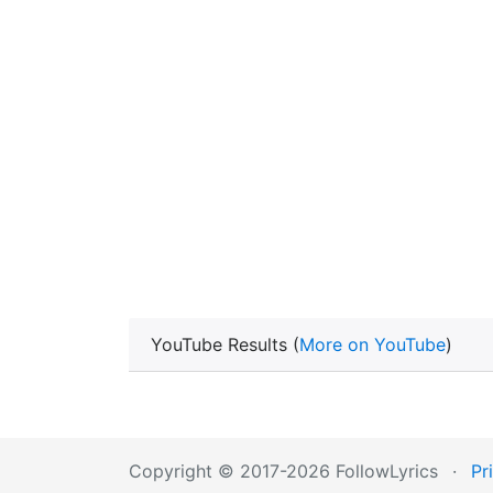
YouTube Results (
More on YouTube
)
Copyright © 2017-2026 FollowLyrics
·
Pr