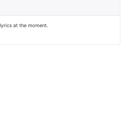
 lyrics at the moment.