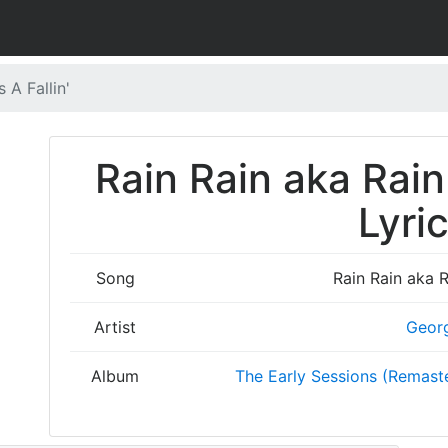
 A Fallin'
Rain Rain aka Rain
Lyri
Song
Rain Rain aka R
Artist
Geor
Album
The Early Sessions (Remaste