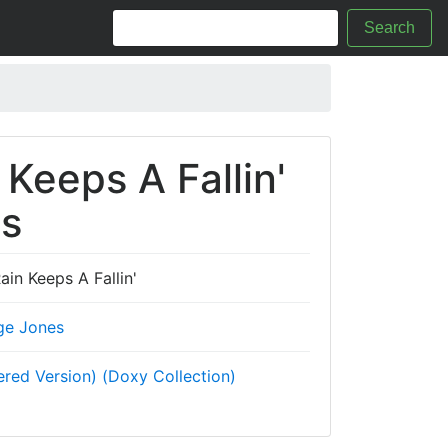
Search
 Keeps A Fallin'
cs
ain Keeps A Fallin'
ge Jones
red Version) (Doxy Collection)