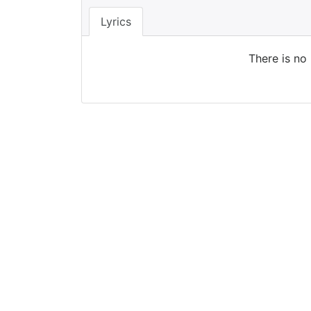
Lyrics
There is no