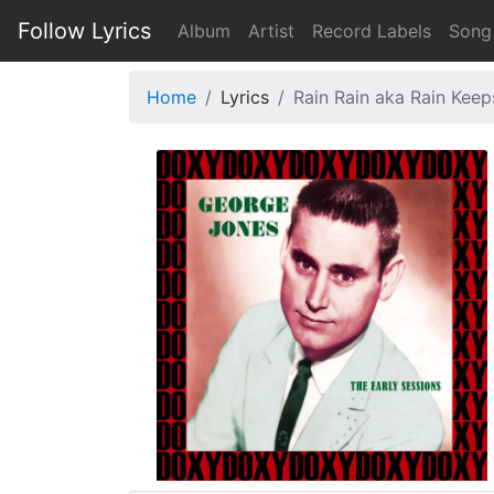
Follow Lyrics
Album
Artist
Record Labels
Song
Home
Lyrics
Rain Rain aka Rain Keeps