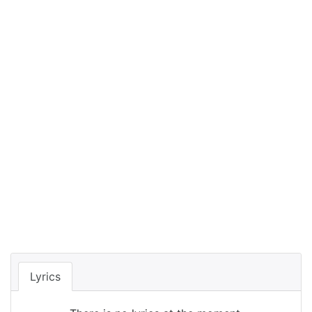
Lyrics