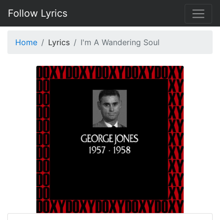
Follow Lyrics
Home
Lyrics
I'm A Wandering Soul