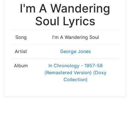
I'm A Wandering
Soul Lyrics
Song
I'm A Wandering Soul
Artist
George Jones
Album
In Chronology - 1957-58
(Remastered Version) (Doxy
Collection)