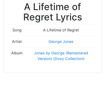
A Lifetime of
Regret Lyrics
Song
A Lifetime of Regret
Artist
George Jones
Album
Jones by George (Remastered
Version) (Doxy Collection)