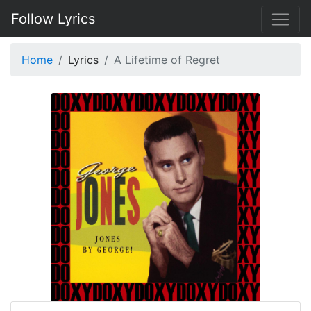
Follow Lyrics
Home
Lyrics
A Lifetime of Regret