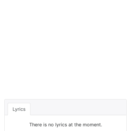
Lyrics
There is no lyrics at the moment.