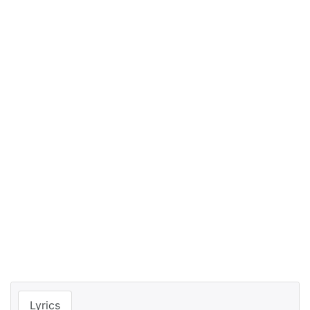
Lyrics