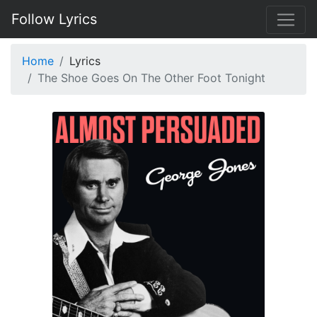
Follow Lyrics
Home
Lyrics
The Shoe Goes On The Other Foot Tonight