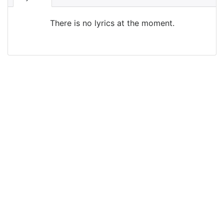
There is no lyrics at the moment.