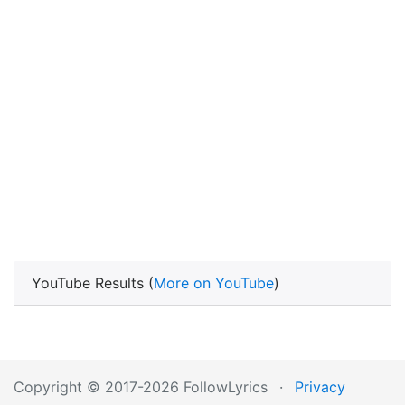
YouTube Results (
More on YouTube
)
Copyright © 2017-2026 FollowLyrics
·
Privacy