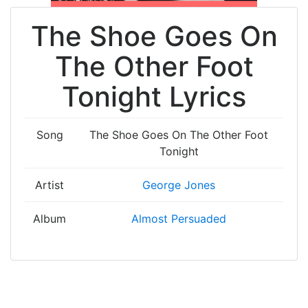
The Shoe Goes On
The Other Foot
Tonight Lyrics
Song
The Shoe Goes On The Other Foot
Tonight
Artist
George Jones
Album
Almost Persuaded