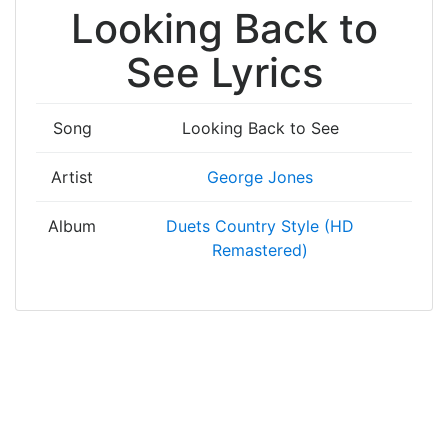
Looking Back to
See Lyrics
Song
Looking Back to See
Artist
George Jones
Album
Duets Country Style (HD
Remastered)