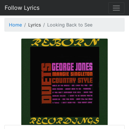
Follow Lyrics
Home
Lyrics
Looking Back to See