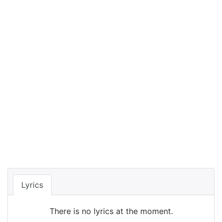
Lyrics
There is no lyrics at the moment.