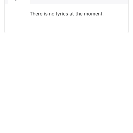
There is no lyrics at the moment.