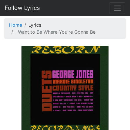
Follow Lyrics
Home
Lyrics
I Want to Be Where You're Gonna Be