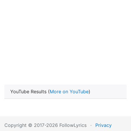
YouTube Results (
More on YouTube
)
Copyright © 2017-2026 FollowLyrics
·
Privacy