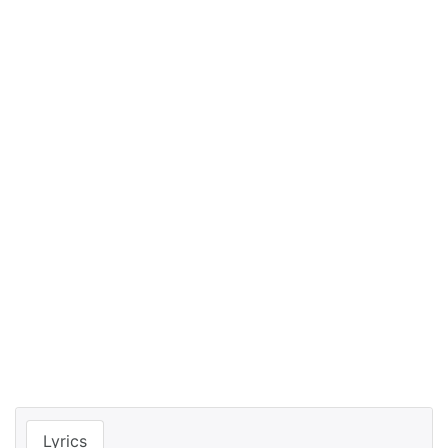
Lyrics