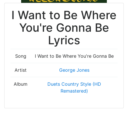
I Want to Be Where
You're Gonna Be
Lyrics
Song
I Want to Be Where You're Gonna Be
Artist
George Jones
Album
Duets Country Style (HD
Remastered)