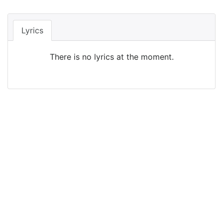
Lyrics
There is no lyrics at the moment.