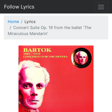
Follow Lyrics
Home
Lyrics
Concert Suite Op. 19 from the ballet 'The
Miraculous Mandarin'