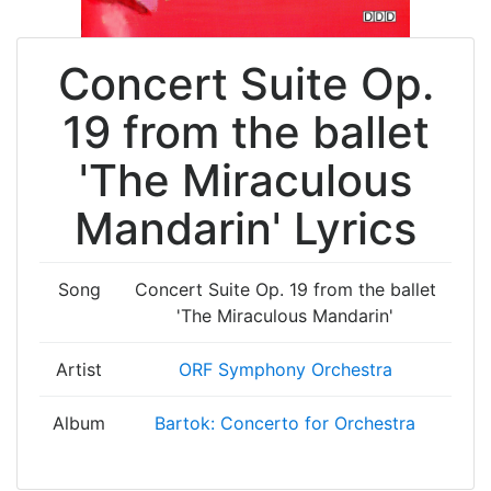
Concert Suite Op.
19 from the ballet
'The Miraculous
Mandarin' Lyrics
Song
Concert Suite Op. 19 from the ballet
'The Miraculous Mandarin'
Artist
ORF Symphony Orchestra
Album
Bartok: Concerto for Orchestra