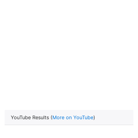
YouTube Results (
More on YouTube
)