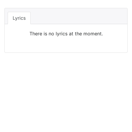
Lyrics
There is no lyrics at the moment.