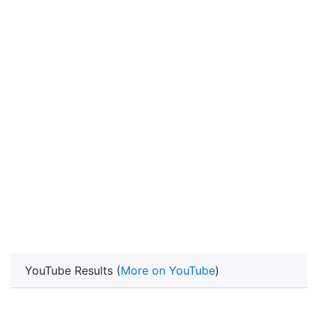
YouTube Results (
More on YouTube
)