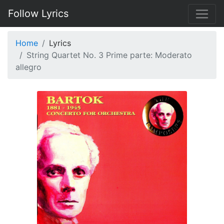
Follow Lyrics
Home
Lyrics
String Quartet No. 3 Prime parte: Moderato
allegro