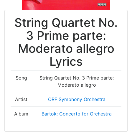
String Quartet No.
3 Prime parte:
Moderato allegro
Lyrics
Song
String Quartet No. 3 Prime parte:
Moderato allegro
Artist
ORF Symphony Orchestra
Album
Bartok: Concerto for Orchestra