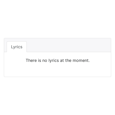
Lyrics
There is no lyrics at the moment.