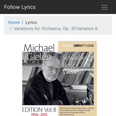
Follow Lyrics
Home
Lyrics
Variations for Orchestra, Op. 31:Variation 6