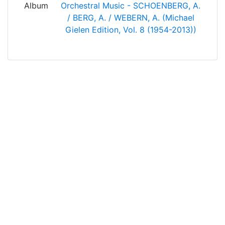
Album
Orchestral Music - SCHOENBERG, A.
/ BERG, A. / WEBERN, A. (Michael
Gielen Edition, Vol. 8 (1954-2013))