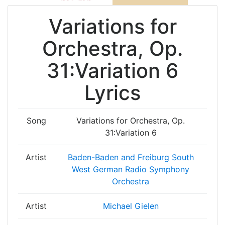
Variations for
Orchestra, Op.
31:Variation 6
Lyrics
Song
Variations for Orchestra, Op.
31:Variation 6
Artist
Baden-Baden and Freiburg South
West German Radio Symphony
Orchestra
Artist
Michael Gielen