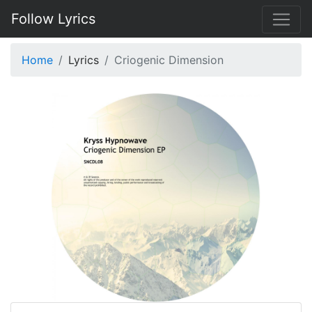
Follow Lyrics
Home
Lyrics
Criogenic Dimension