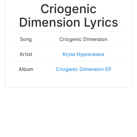
Criogenic
Dimension Lyrics
Song
Criogenic Dimension
Artist
Kryss Hypnowave
Album
Criogenic Dimension EP