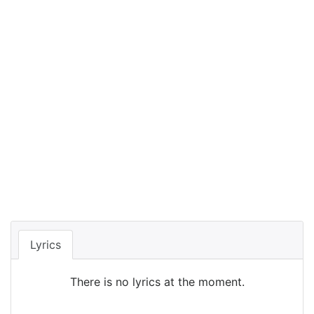
Lyrics
There is no lyrics at the moment.