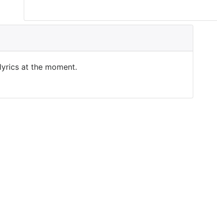
 lyrics at the moment.