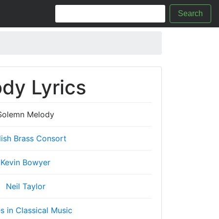
Search
dy Lyrics
Solemn Melody
lish Brass Consort
Kevin Bowyer
Neil Taylor
es in Classical Music