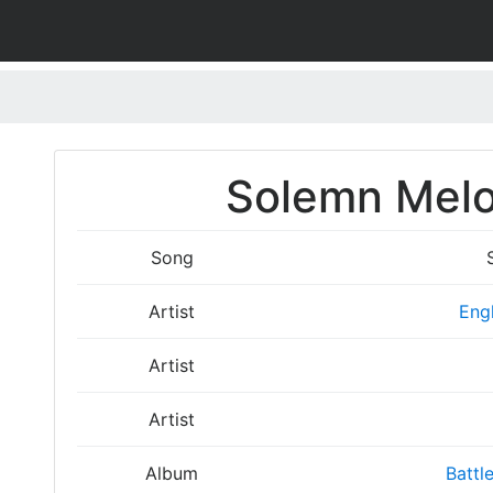
Solemn Melo
Song
Artist
Eng
Artist
Artist
Album
Battl