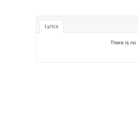
Lyrics
There is no