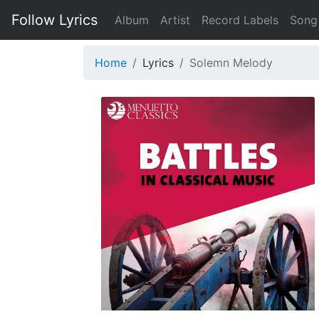
Follow Lyrics
Album
Artist
Record Labels
Song
Home
Lyrics
Solemn Melody