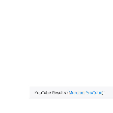
YouTube Results (
More on YouTube
)