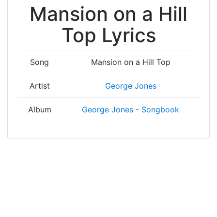
Mansion on a Hill
Top Lyrics
Song
Mansion on a Hill Top
Artist
George Jones
Album
George Jones - Songbook