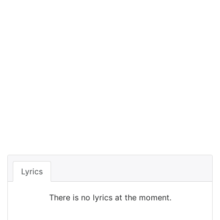
Lyrics
There is no lyrics at the moment.