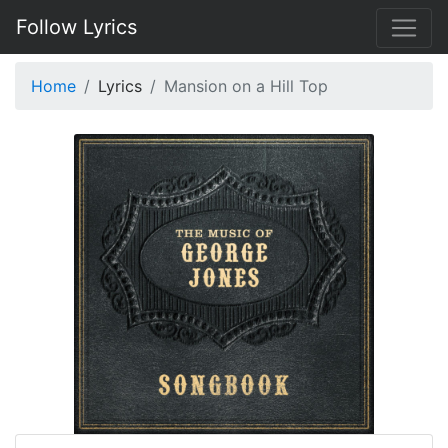
Follow Lyrics
Home
Lyrics
Mansion on a Hill Top