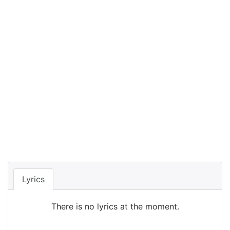
Lyrics
There is no lyrics at the moment.