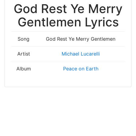
God Rest Ye Merry
Gentlemen Lyrics
Song
God Rest Ye Merry Gentlemen
Artist
Michael Lucarelli
Album
Peace on Earth