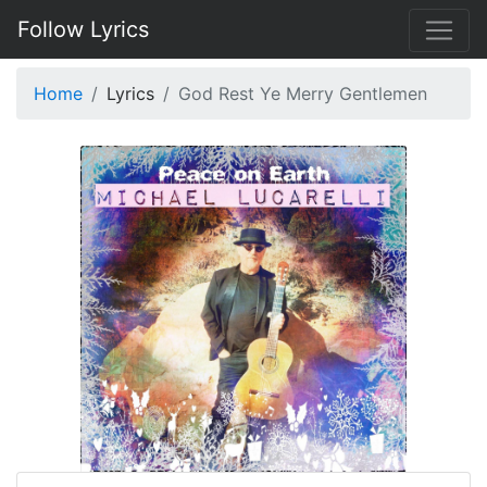
Follow Lyrics
Home
Lyrics
God Rest Ye Merry Gentlemen