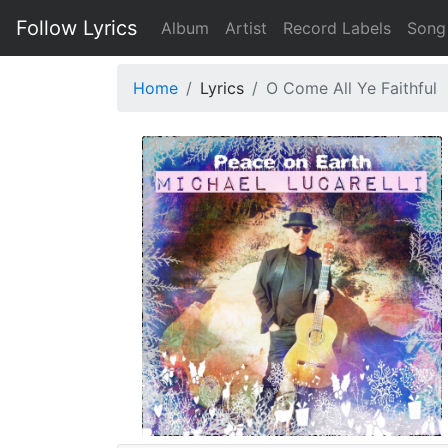
Follow Lyrics
Album
Artist
Record Labels
Song
Home
Lyrics
O Come All Ye Faithful