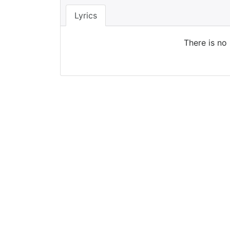
Lyrics
There is no