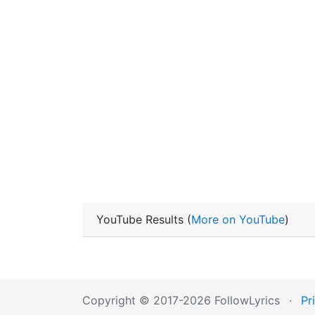
YouTube Results (
More on YouTube
)
Copyright © 2017-2026 FollowLyrics
·
Pr