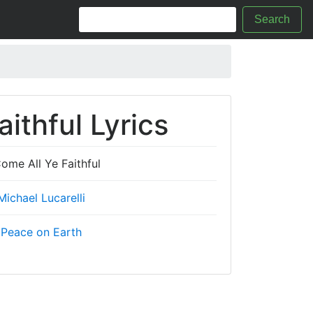
Search
ithful Lyrics
ome All Ye Faithful
Michael Lucarelli
Peace on Earth