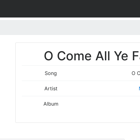
O Come All Ye Fa
Song
O C
Artist
Album