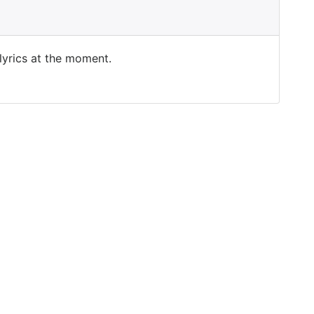
 lyrics at the moment.