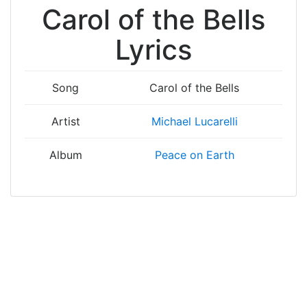
Carol of the Bells
Lyrics
Song
Carol of the Bells
Artist
Michael Lucarelli
Album
Peace on Earth